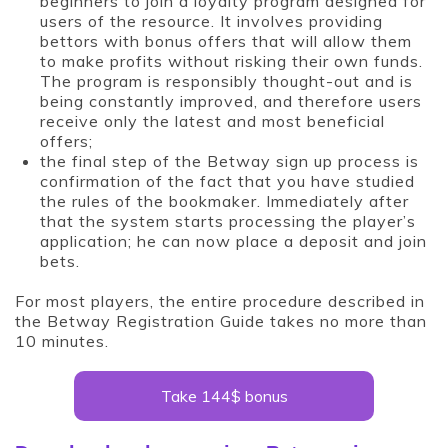
beginners to join a loyalty program designed for
users of the resource. It involves providing
bettors with bonus offers that will allow them
to make profits without risking their own funds.
The program is responsibly thought-out and is
being constantly improved, and therefore users
receive only the latest and most beneficial
offers;
the final step of the Betway sign up process is
confirmation of the fact that you have studied
the rules of the bookmaker. Immediately after
that the system starts processing the player’s
application; he can now place a deposit and join
bets.
For most players, the entire procedure described in
the Betway Registration Guide takes no more than
10 minutes.
Take 144$ bonus