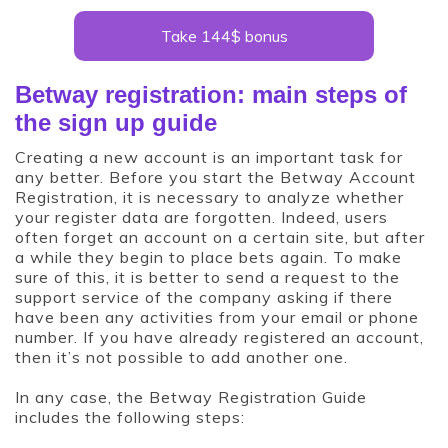
Take 144$ bonus
Betway registration: main steps of
the sign up guide
Creating a new account is an important task for
any better. Before you start the Betway Account
Registration, it is necessary to analyze whether
your register data are forgotten. Indeed, users
often forget an account on a certain site, but after
a while they begin to place bets again. To make
sure of this, it is better to send a request to the
support service of the company asking if there
have been any activities from your email or phone
number. If you have already registered an account,
then it’s not possible to add another one.
In any case, the Betway Registration Guide
includes the following steps: