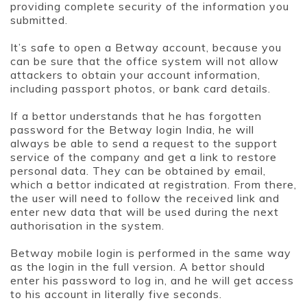
providing complete security of the information you
submitted.
It’s safe to open a Betway account, because you
can be sure that the office system will not allow
attackers to obtain your account information,
including passport photos, or bank card details.
If a bettor understands that he has forgotten
password for the Betway login India, he will
always be able to send a request to the support
service of the company and get a link to restore
personal data. They can be obtained by email,
which a bettor indicated at registration. From there,
the user will need to follow the received link and
enter new data that will be used during the next
authorisation in the system.
Betway mobile login is performed in the same way
as the login in the full version. A bettor should
enter his password to log in, and he will get access
to his account in literally five seconds.