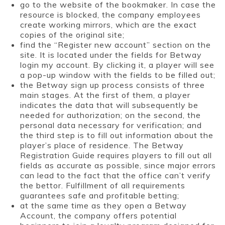
go to the website of the bookmaker. In case the
resource is blocked, the company employees
create working mirrors, which are the exact
copies of the original site;
find the “Register new account” section on the
site. It is located under the fields for Betway
login my account. By clicking it, a player will see
a pop-up window with the fields to be filled out;
the Betway sign up process consists of three
main stages. At the first of them, a player
indicates the data that will subsequently be
needed for authorization; on the second, the
personal data necessary for verification; and
the third step is to fill out information about the
player’s place of residence. The Betway
Registration Guide requires players to fill out all
fields as accurate as possible, since major errors
can lead to the fact that the office can’t verify
the bettor. Fulfillment of all requirements
guarantees safe and profitable betting;
at the same time as they open a Betway
Account, the company offers potential