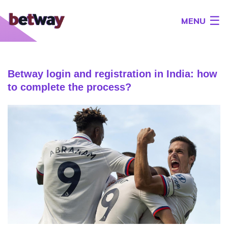
S
k
☰
i
p
t
o
c
Betway login and registration in India: how
o
n
to complete the process?
t
e
n
t