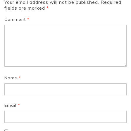
Your email address will not be published.
Required
fields are marked
*
Comment
*
Name
*
Email
*