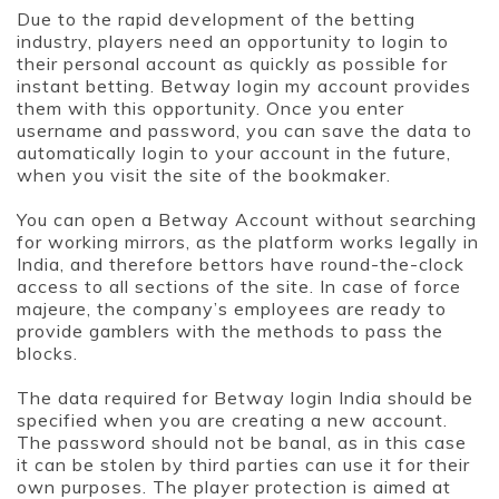
Due to the rapid development of the betting
industry, players need an opportunity to login to
their personal account as quickly as possible for
instant betting. Betway login my account provides
them with this opportunity. Once you enter
username and password, you can save the data to
automatically login to your account in the future,
when you visit the site of the bookmaker.
You can open a Betway Account without searching
for working mirrors, as the platform works legally in
India, and therefore bettors have round-the-clock
access to all sections of the site. In case of force
majeure, the company’s employees are ready to
provide gamblers with the methods to pass the
blocks.
The data required for Betway login India should be
specified when you are creating a new account.
The password should not be banal, as in this case
it can be stolen by third parties can use it for their
own purposes. The player protection is aimed at