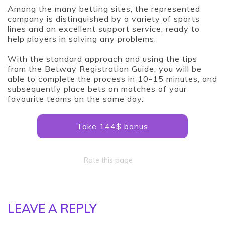
Among the many betting sites, the represented
company is distinguished by a variety of sports
lines and an excellent support service, ready to
help players in solving any problems.
With the standard approach and using the tips
from the Betway Registration Guide, you will be
able to complete the process in 10-15 minutes, and
subsequently place bets on matches of your
favourite teams on the same day.
Take 144$ bonus
Rate this page
LEAVE A REPLY