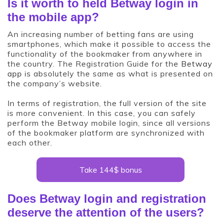
Is it worth to held Betway login in
the mobile app?
An increasing number of betting fans are using
smartphones, which make it possible to access the
functionality of the bookmaker from anywhere in
the country. The Registration Guide for the
Betway
app
is absolutely the same as what is presented on
the company’s website.
In terms of registration, the full version of the site
is more convenient. In this case, you can safely
perform the Betway mobile login, since all versions
of the bookmaker platform are synchronized with
each other.
Take 144$ bonus
Does Betway login and registration
deserve the attention of the users?