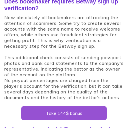
Does bookmaker requires Betway sign up
verification?
Now absolutely all bookmakers are attracting the
attention of scammers. Some try to create several
accounts with the same name to receive welcome
offers, while others use fraudulent strategies for
getting profit. This is why verification is a
necessary step for the Betway sign up.
This additional check consists of sending passport
photos and bank card statements to the company’s
representative, indicating the bettor as the owner
of the account on the platform.
No payout percentages are charged from the
player’s account for the verification, but it can take
several days depending on the quality of the
documents and the history of the bettor’s actions.
Take 144$ bonus